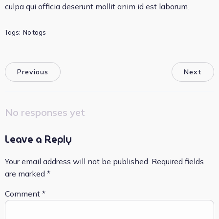
culpa qui officia deserunt mollit anim id est laborum.
Tags:
No tags
Previous
Next
No responses yet
Leave a Reply
Your email address will not be published.
Required fields
are marked
*
Comment
*