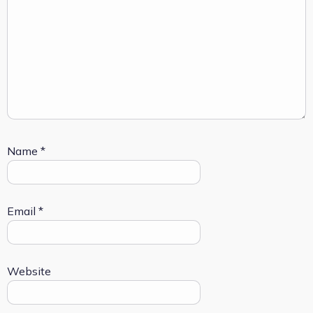
Name
*
Email
*
Website