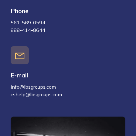
Phone
561-569-0594
888-414-8644
E-mail
info@lbsgroups.com
cshelp@lbsgroups.com