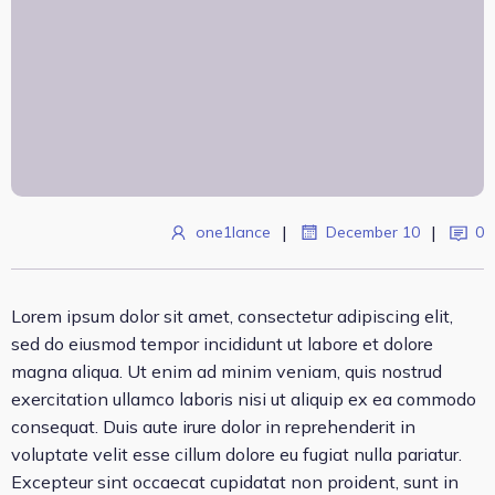
|
|
one1lance
December 10
0
Lorem ipsum dolor sit amet, consectetur adipiscing elit,
sed do eiusmod tempor incididunt ut labore et dolore
magna aliqua. Ut enim ad minim veniam, quis nostrud
exercitation ullamco laboris nisi ut aliquip ex ea commodo
consequat. Duis aute irure dolor in reprehenderit in
voluptate velit esse cillum dolore eu fugiat nulla pariatur.
Excepteur sint occaecat cupidatat non proident, sunt in