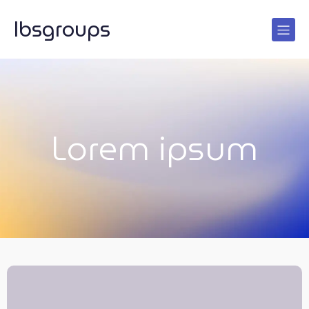
lbsgroups
Lorem ipsum