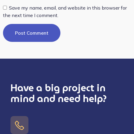
Save my name, email, and website in this browser for
the next time I comment.
Have a big project in
mind and need help?